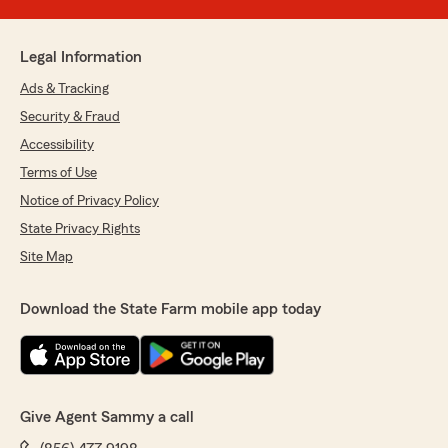
Legal Information
Ads & Tracking
Security & Fraud
Accessibility
Terms of Use
Notice of Privacy Policy
State Privacy Rights
Site Map
Download the State Farm mobile app today
Give Agent Sammy a call