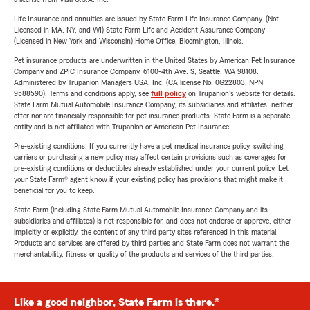
Life Insurance and annuities are issued by State Farm Life Insurance Company. (Not
Licensed in MA, NY, and WI) State Farm Life and Accident Assurance Company
(Licensed in New York and Wisconsin) Home Office, Bloomington, Illinois.
Pet insurance products are underwritten in the United States by American Pet Insurance
Company and ZPIC Insurance Company, 6100-4th Ave. S, Seattle, WA 98108.
Administered by Trupanion Managers USA, Inc. (CA license No. 0G22803, NPN
9588590). Terms and conditions apply, see
full policy
on Trupanion's website for details.
State Farm Mutual Automobile Insurance Company, its subsidiaries and affiliates, neither
offer nor are financially responsible for pet insurance products. State Farm is a separate
entity and is not affiliated with Trupanion or American Pet Insurance.
Pre-existing conditions: If you currently have a pet medical insurance policy, switching
carriers or purchasing a new policy may affect certain provisions such as coverages for
pre-existing conditions or deductibles already established under your current policy. Let
your State Farm® agent know if your existing policy has provisions that might make it
beneficial for you to keep.
State Farm (including State Farm Mutual Automobile Insurance Company and its
subsidiaries and affiliates) is not responsible for, and does not endorse or approve, either
implicitly or explicitly, the content of any third party sites referenced in this material.
Products and services are offered by third parties and State Farm does not warrant the
merchantability, fitness or quality of the products and services of the third parties.
Like a good neighbor, State Farm is there.®