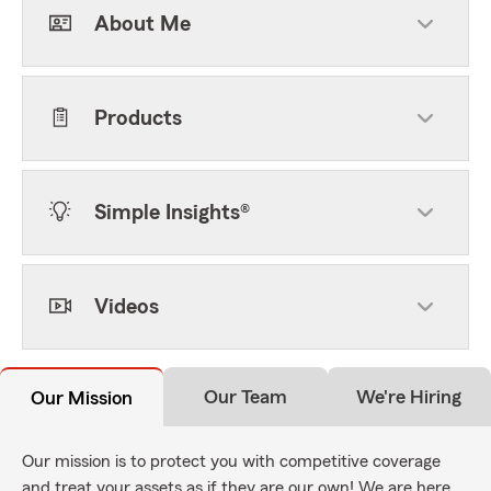
About Me
Products
Simple Insights®
Videos
Our Team
We're Hiring
Our Mission
Our mission is to protect you with competitive coverage
and treat your assets as if they are our own! We are here