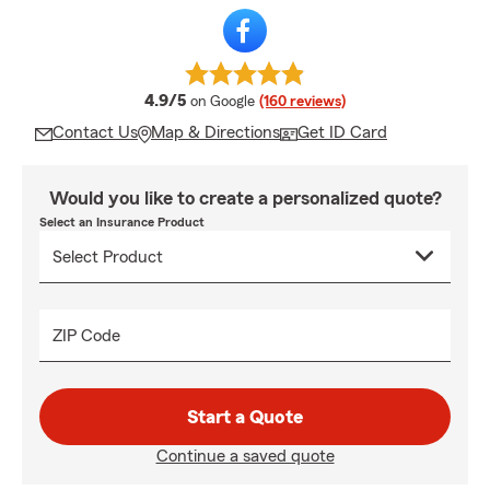
average rating
4.9/5
on Google
(160 reviews)
Contact Us
Map & Directions
Get ID Card
Would you like to create a personalized quote?
Select an Insurance Product
ZIP Code
Start a Quote
Continue a saved quote