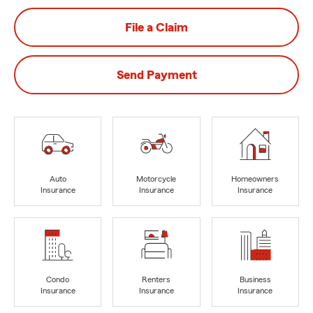
File a Claim
Send Payment
Auto
Motorcycle
Homeowners
Insurance
Insurance
Insurance
Condo
Renters
Business
Insurance
Insurance
Insurance