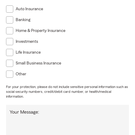
Auto Insurance
Banking
Home & Property Insurance
Investments
Life Insurance
Small Business Insurance
Other
For your protection, please do not include sensitive personal information such as
social security numbers, credit/debit card number, or health/medical
information.
Your Message: