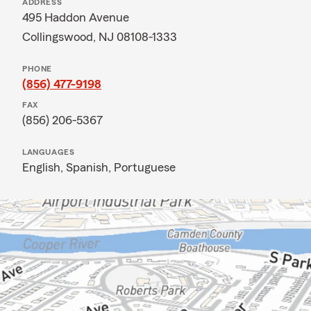
ADDRESS
495 Haddon Avenue
Collingswood, NJ 08108-1333
PHONE
(856) 477-9198
FAX
(856) 206-5367
LANGUAGES
English,
Spanish,
Portuguese