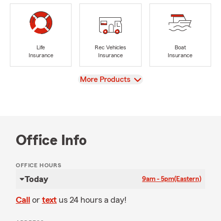
Life
Rec Vehicles
Boat
Insurance
Insurance
Insurance
View
More Products
Office Info
OFFICE HOURS
Today
9am - 5pm
(Eastern)
Call
or
text
us 24 hours a day!