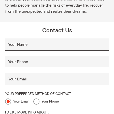
to help people manage the risks of everyday life, recover
from the unexpected and realize their dreams.
Contact Us
Your Name
Your Phone
Your Email
YOUR PREFERRED METHOD OF CONTACT
Your Email
Your Phone
I'D LIKE MORE INFO ABOUT: