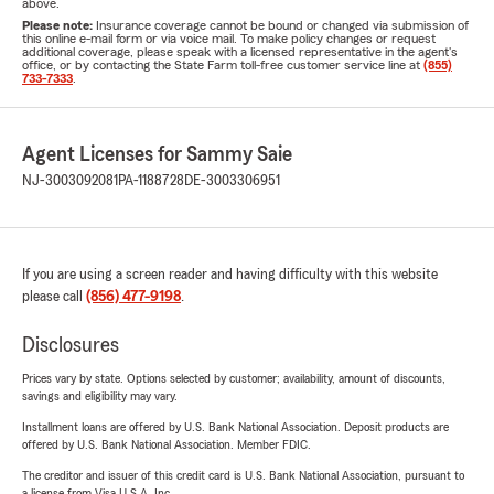
above.
Please note:
Insurance coverage cannot be bound or changed via submission of
this online e-mail form or via voice mail. To make policy changes or request
additional coverage, please speak with a licensed representative in the agent's
office, or by contacting the State Farm toll-free customer service line at
(855)
733-7333
.
Agent Licenses for Sammy Saie
NJ-3003092081
PA-1188728
DE-3003306951
If you are using a screen reader and having difficulty with this website
please call
(856) 477-9198
.
Disclosures
Prices vary by state. Options selected by customer; availability, amount of discounts,
savings and eligibility may vary.
Installment loans are offered by U.S. Bank National Association. Deposit products are
offered by U.S. Bank National Association. Member FDIC.
The creditor and issuer of this credit card is U.S. Bank National Association, pursuant to
a license from Visa U.S.A. Inc.