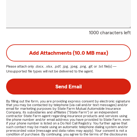
1000 characters left
Add Attachments (10.0 MB max)
Please attach only
.docx, .xlsx, .pdf, .jpg, .jpeg, .png, .gif, or .txt
file(s) —
Unsupported file types will not be delivered to the agent.
Send Email
By filling out the form, you are providing express consent by electronic signature
that you may be contacted by telephone (via call and/or text messages) and/or
email for marketing purposes by State Farm Mutual Automobile Insurance
Company, its subsidiaries and affiliates ("State Farm") or an independent
contractor State Farm agent regarding insurance products and services using
the phone number and/or email address you have provided to State Farm, even
if your phone number is listed on a Do Not Call Registry. You further agree that
such contact may be made using an automatic telephone dialing system and/or
prerecorded voice (message and data rates may apply). Your consent is not a
condition of purchase. By continuing, you agree to the terms of the disclosures