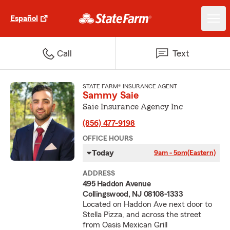
Español
Call
Text
STATE FARM® INSURANCE AGENT
Sammy Saie
Saie Insurance Agency Inc
(856) 477-9198
OFFICE HOURS
Today
9am - 5pm
(Eastern)
ADDRESS
495 Haddon Avenue
Collingswood, NJ 08108-1333
Located on Haddon Ave next door to
Stella Pizza, and across the street
from Oasis Mexican Grill