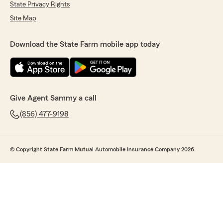
State Privacy Rights
Site Map
Download the State Farm mobile app today
Give Agent Sammy a call
(856) 477-9198
© Copyright State Farm Mutual Automobile Insurance Company 2026.