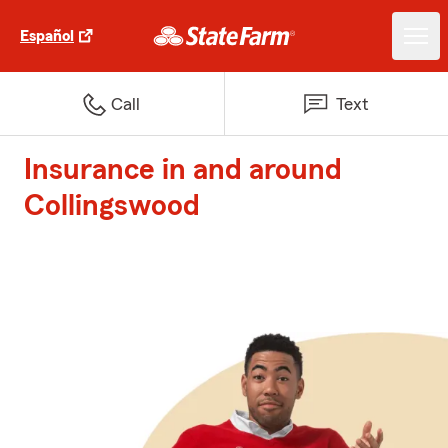
Español
Call
Text
Insurance in and around
Collingswood