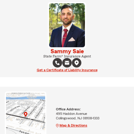
Sammy Saie
State Farm® Insurance Agent
Get a Certificate of Liability Insurance
Office Address:
495 Haddon Avenue
Collingswood, NJ 08108-1333
Map & Directions