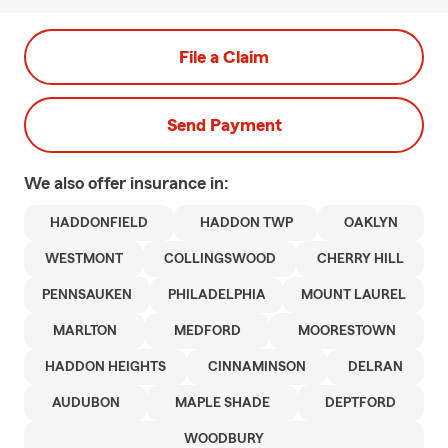
File a Claim
Send Payment
We also offer
insurance in:
HADDONFIELD
HADDON TWP
OAKLYN
WESTMONT
COLLINGSWOOD
CHERRY HILL
PENNSAUKEN
PHILADELPHIA
MOUNT LAUREL
MARLTON
MEDFORD
MOORESTOWN
HADDON HEIGHTS
CINNAMINSON
DELRAN
AUDUBON
MAPLE SHADE
DEPTFORD
WOODBURY