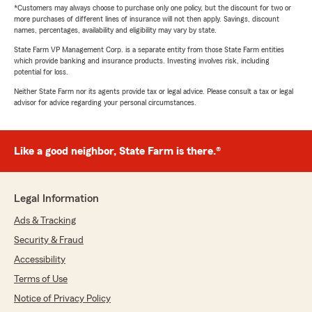
*Customers may always choose to purchase only one policy, but the discount for two or
more purchases of different lines of insurance will not then apply. Savings, discount
names, percentages, availability and eligibility may vary by state.
State Farm VP Management Corp. is a separate entity from those State Farm entities
which provide banking and insurance products. Investing involves risk, including
potential for loss.
Neither State Farm nor its agents provide tax or legal advice. Please consult a tax or legal
advisor for advice regarding your personal circumstances.
Like a good neighbor, State Farm is there.®
Legal Information
Ads & Tracking
Security & Fraud
Accessibility
Terms of Use
Notice of Privacy Policy