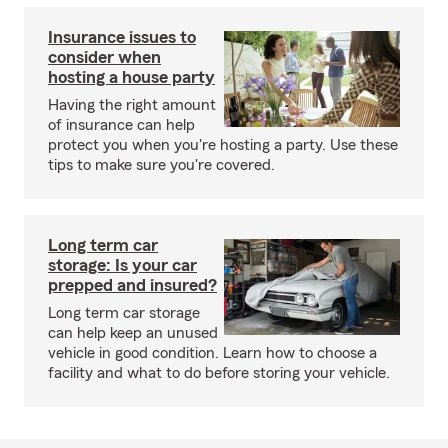
Insurance issues to
consider when
hosting a house party
Having the right amount
of insurance can help
protect you when you're hosting a party. Use these
tips to make sure you're covered.
Long term car
storage: Is your car
prepped and insured?
Long term car storage
can help keep an unused
vehicle in good condition. Learn how to choose a
facility and what to do before storing your vehicle.