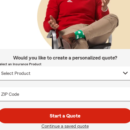
Would you like to create a personalized quote?
elect an Insurance Product
ZIP Code
Start a Quote
Continue a saved quote