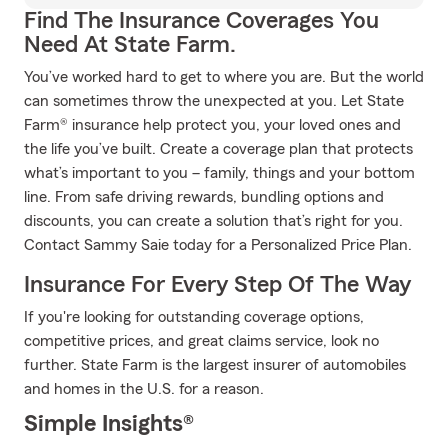
Find The Insurance Coverages You
Need At State Farm.
You’ve worked hard to get to where you are. But the world
can sometimes throw the unexpected at you. Let State
Farm® insurance help protect you, your loved ones and
the life you’ve built. Create a coverage plan that protects
what’s important to you – family, things and your bottom
line. From safe driving rewards, bundling options and
discounts, you can create a solution that’s right for you.
Contact Sammy Saie today for a Personalized Price Plan.
Insurance For Every Step Of The Way
If you're looking for outstanding coverage options,
competitive prices, and great claims service, look no
further. State Farm is the largest insurer of automobiles
and homes in the U.S. for a reason.
Simple Insights®