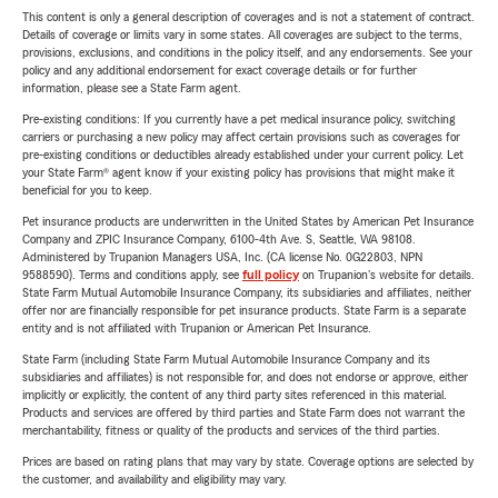
This content is only a general description of coverages and is not a statement of contract.
Details of coverage or limits vary in some states. All coverages are subject to the terms,
provisions, exclusions, and conditions in the policy itself, and any endorsements. See your
policy and any additional endorsement for exact coverage details or for further
information, please see a State Farm agent.
Pre-existing conditions: If you currently have a pet medical insurance policy, switching
carriers or purchasing a new policy may affect certain provisions such as coverages for
pre-existing conditions or deductibles already established under your current policy. Let
your State Farm® agent know if your existing policy has provisions that might make it
beneficial for you to keep.
Pet insurance products are underwritten in the United States by American Pet Insurance
Company and ZPIC Insurance Company, 6100-4th Ave. S, Seattle, WA 98108.
Administered by Trupanion Managers USA, Inc. (CA license No. 0G22803, NPN
9588590). Terms and conditions apply, see
full policy
on Trupanion's website for details.
State Farm Mutual Automobile Insurance Company, its subsidiaries and affiliates, neither
offer nor are financially responsible for pet insurance products. State Farm is a separate
entity and is not affiliated with Trupanion or American Pet Insurance.
State Farm (including State Farm Mutual Automobile Insurance Company and its
subsidiaries and affiliates) is not responsible for, and does not endorse or approve, either
implicitly or explicitly, the content of any third party sites referenced in this material.
Products and services are offered by third parties and State Farm does not warrant the
merchantability, fitness or quality of the products and services of the third parties.
Prices are based on rating plans that may vary by state. Coverage options are selected by
the customer, and availability and eligibility may vary.