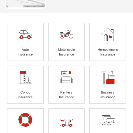
Auto
Motorcycle
Homeowners
Insurance
Insurance
Insurance
Condo
Renters
Business
Insurance
Insurance
Insurance