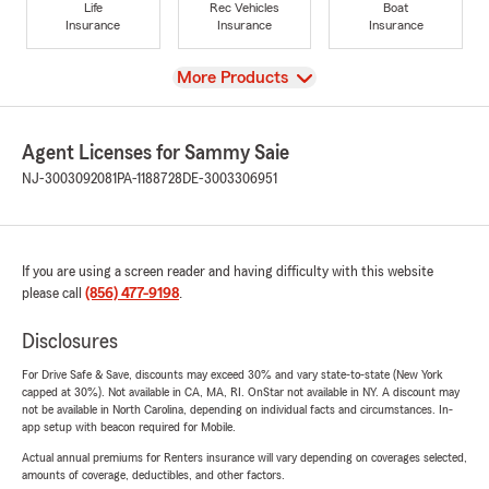
Life
Rec Vehicles
Boat
Insurance
Insurance
Insurance
View
More Products
Agent Licenses for Sammy Saie
NJ-3003092081
PA-1188728
DE-3003306951
If you are using a screen reader and having difficulty with this website
please call
(856) 477-9198
.
Disclosures
For Drive Safe & Save, discounts may exceed 30% and vary state-to-state (New York
capped at 30%). Not available in CA, MA, RI. OnStar not available in NY. A discount may
not be available in North Carolina, depending on individual facts and circumstances. In-
app setup with beacon required for Mobile.
Actual annual premiums for Renters insurance will vary depending on coverages selected,
amounts of coverage, deductibles, and other factors.